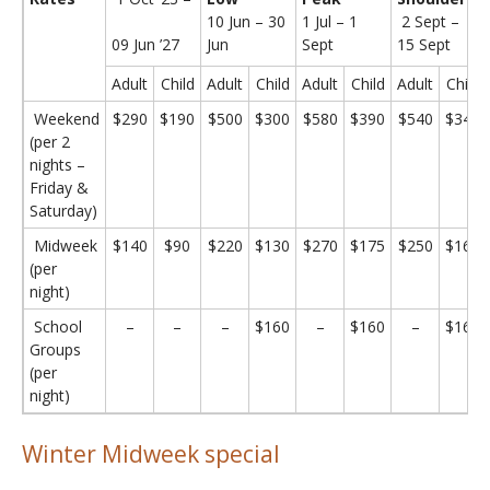
10 Jun – 30
1 Jul – 1
2 Sept –
09 Jun ’27
Jun
Sept
15 Sept
Adult
Child
Adult
Child
Adult
Child
Adult
Child
Weekend
$290
$190
$500
$300
$580
$390
$540
$340
(per 2
nights –
Friday &
Saturday)
Midweek
$140
$90
$220
$130
$270
$175
$250
$160
(per
night)
School
–
–
–
$160
–
$160
–
$160
Groups
(per
night)
Winter Midweek special