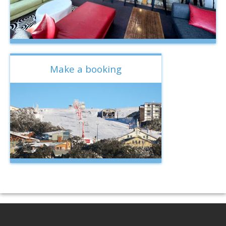
Make a booking