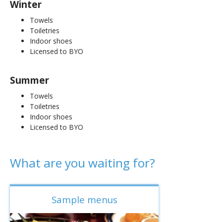
Winter
Towels
Toiletries
Indoor shoes
Licensed to BYO
Summer
Towels
Toiletries
Indoor shoes
Licensed to BYO
What are you waiting for?
Sample menus