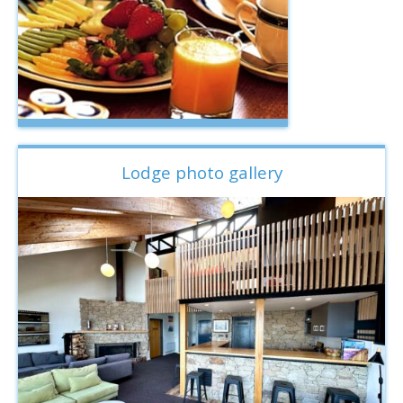
Lodge photo gallery