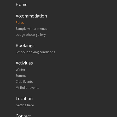
Home
Accommodation
Rates
Sample winter menus
Lodge photo gallery
Bookings
School booking conditions
Activities
Winter
Summer
Club Events
Mt Buller events
Location
Getting here
Contact