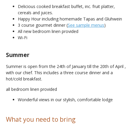
Delicious cooked breakfast buffet, inc. fruit platter,
cereals and juices.
Happy Hour including homemade Tapas and Gluhwein
3 course gourmet dinner (
See sample menus
)
All new bedroom linen provided
Wi-Fi
Summer
Summer is open from the 24th of January till the 20th of April ,
with our chief. This includes a three course dinner and a
hot/cold breakfast.
all bedroom linen provided
Wonderful views in our stylish, comfortable lodge
What you need to bring