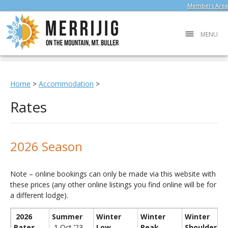
Members Area
MENU
Home
>
Accommodation
>
Rates
2026 Season
Note – online bookings can only be made via this website with
these prices (any other online listings you find online will be for
a different lodge).
2026
Summer
Winter
Winter
Winter
Rates
1 Oct ’23 –
Low
Peak
Shoulder