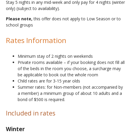
Stay 5 nights in any mid-week and only pay for 4 nights (winter
only) (subject to availability).
Please note,
this offer does not apply to Low Season or to
school groups
Rates Information
Minimum stay of 2 nights on weekends
Private rooms available – if your booking does not fill all
of the beds in the room you choose, a surcharge may
be applicable to book out the whole room
Child rates are for 3-15 year olds
Summer rates: for Non-members (not accompanied by
a member) a minimum group of about 10 adults and a
bond of $500 is required.
Included in rates
Winter