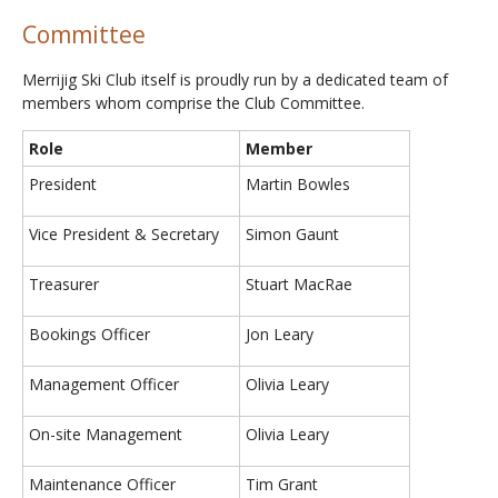
Committee
Merrijig Ski Club itself is proudly run by a dedicated team of
members whom comprise the Club Committee.
Role
Member
President
Martin Bowles
Vice President & Secretary
Simon Gaunt
Treasurer
Stuart MacRae
Bookings Officer
Jon Leary
Management Officer
Olivia Leary
On-site Management
Olivia Leary
Maintenance Officer
Tim Grant