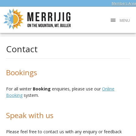
Members Area
MENU
Contact
Bookings
For all winter
Booking
enquiries, please use our
Online
Booking
system.
Speak with us
Please feel free to contact us with any enquiry or feedback