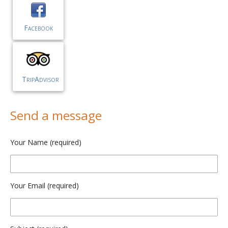
Facebook
TripAdvisor
Send a message
Your Name (required)
Your Email (required)