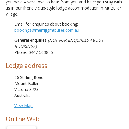
you have – we’d love to hear from you and have you stay with
us in our friendly club-style lodge accommodation in Mt Buller
village.
Email for enquiries about booking:
bookings@merrijigmtbuller.com.au
General enquiries
(
NOT FOR ENQUIRIES ABOUT
BOOKINGS
)
Phone: 0447-503845
Lodge address
26 Stirling Road
Mount Buller
Victoria 3723
Australia
View Map
On the Web