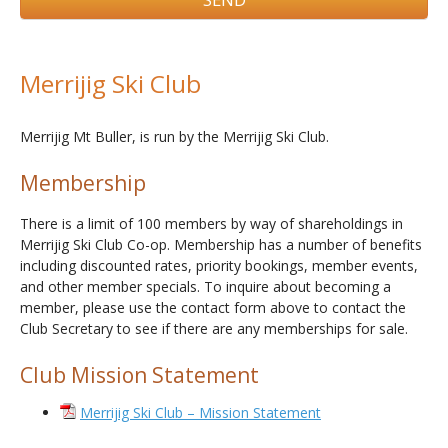
Merrijig Ski Club
Merrijig Mt Buller, is run by the Merrijig Ski Club.
Membership
There is a limit of 100 members by way of shareholdings in
Merrijig Ski Club Co-op. Membership has a number of benefits
including discounted rates, priority bookings, member events,
and other member specials. To inquire about becoming a
member, please use the contact form above to contact the
Club Secretary to see if there are any memberships for sale.
Club Mission Statement
Merrijig Ski Club – Mission Statement