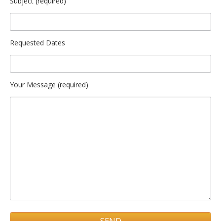
Subject (required)
Requested Dates
Your Message (required)