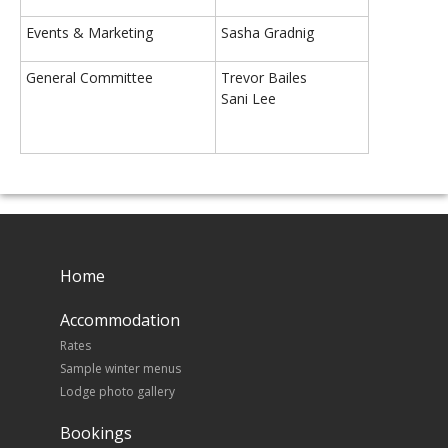
Events & Marketing
Sasha Gradnig
General Committee
Trevor Bailes
Sani Lee
Home
Accommodation
Rates
Sample winter menus
Lodge photo gallery
Bookings