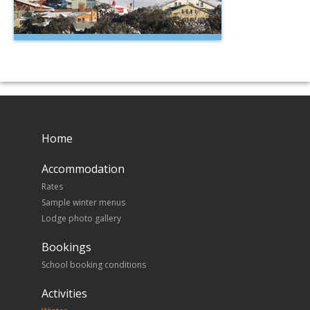
Home
Accommodation
Rates
Sample winter menus
Lodge photo gallery
Bookings
School booking conditions
Activities