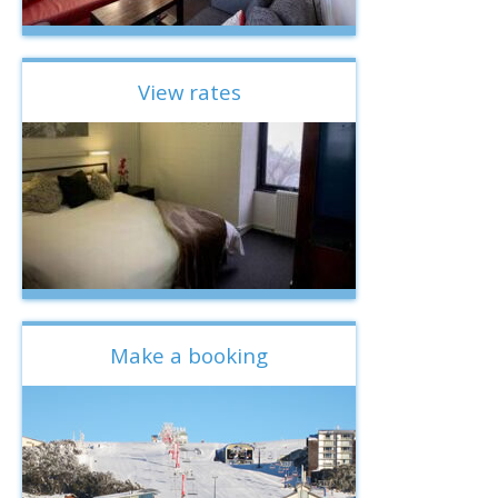
View rates
Make a booking