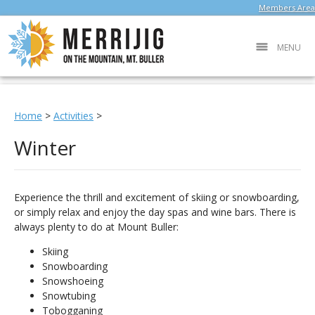
Members Area
MENU
Home
>
Activities
>
Winter
Experience the thrill and excitement of skiing or snowboarding,
or simply relax and enjoy the day spas and wine bars. There is
always plenty to do at Mount Buller:
Skiing
Snowboarding
Snowshoeing
Snowtubing
Tobogganing