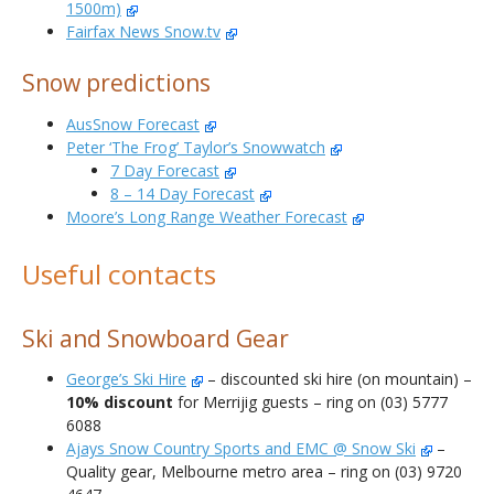
1500m)
Fairfax News Snow.tv
Snow predictions
AusSnow Forecast
Peter ‘The Frog’ Taylor’s Snowwatch
7 Day Forecast
8 – 14 Day Forecast
Moore’s Long Range Weather Forecast
Useful contacts
Ski and Snowboard Gear
George’s Ski Hire
– discounted ski hire (on mountain) –
10% discount
for Merrijig guests – ring on (03) 5777
6088
Ajays Snow Country Sports and EMC @ Snow Ski
–
Quality gear, Melbourne metro area – ring on (03) 9720