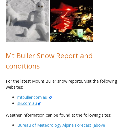
Mt Buller Snow Report and
conditions
For the latest Mount Buller snow reports, visit the following
websites:
mtbuller.com.au
ski.com.au
Weather information can be found at the following sites:
Bureau of Meteorology Alpine Forecast (above