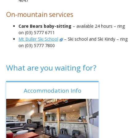
4647
On-mountain services
Care Bears baby-sitting
– available 24 hours – ring
on (03) 5777 6711
Mt Buller Ski School
– Ski school and Ski Kindy – ring
on (03) 5777 7800
What are you waiting for?
Accommodation Info