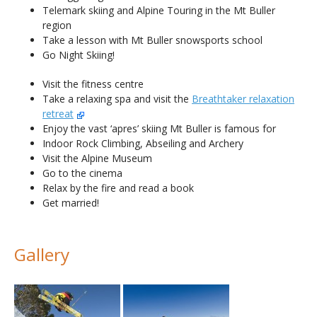
Telemark skiing and Alpine Touring in the Mt Buller
region
Take a lesson with Mt Buller snowsports school
Go Night Skiing!
Visit the fitness centre
Take a relaxing spa and visit the
Breathtaker relaxation
retreat
Enjoy the vast ‘apres’ skiing Mt Buller is famous for
Indoor Rock Climbing, Abseiling and Archery
Visit the Alpine Museum
Go to the cinema
Relax by the fire and read a book
Get married!
Gallery