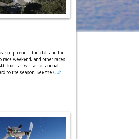
year to promote the club and for
ub race weekend, and other races
ki clubs, as well as an annual
ard to the season. See the
Club