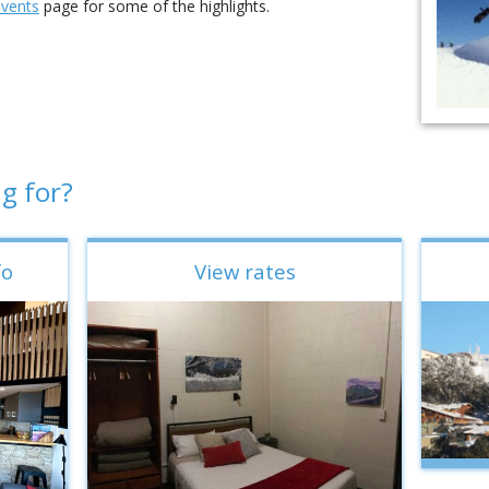
events
page for some of the highlights.
g for?
fo
View rates