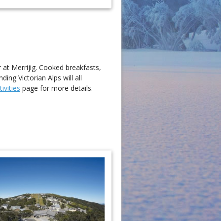
r at Merrijig. Cooked breakfasts,
ng Victorian Alps will all
ivities
page for more details.