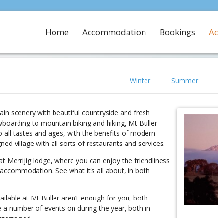
Home
Accommodation
Bookings
Ac
Winter
Summer
ain scenery with beautiful countryside and fresh
boarding to mountain biking and hiking, Mt Buller
to all tastes and ages, with the benefits of modern
gned village with all sorts of restaurants and services.
t Merrijig lodge, where you can enjoy the friendliness
accommodation. See what it’s all about, in both
available at Mt Buller aren’t enough for you, both
e a number of events on during the year, both in