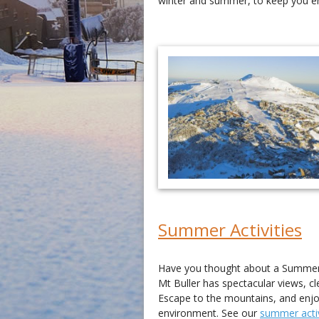
winter and summer, to keep you en
Summer Activities
Have you thought about a Summer 
Mt Buller has spectacular views, cl
Escape to the mountains, and enjoy 
environment. See our
summer activ