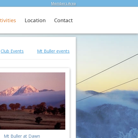
Members Area
tivities
Location
Contact
Club Events
Mt Buller events
Mt Buller at Dawn