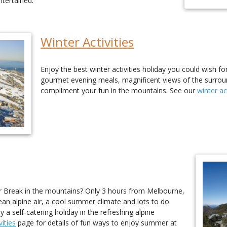
tertained.
Winter Activities
Enjoy the best winter activities holiday you could wish fo
gourmet evening meals, magnificent views of the surroundi
compliment your fun in the mountains. See our
winter act
Break in the mountains? Only 3 hours from Melbourne,
ean alpine air, a cool summer climate and lots to do.
a self-catering holiday in the refreshing alpine
ities
page for details of fun ways to enjoy summer at