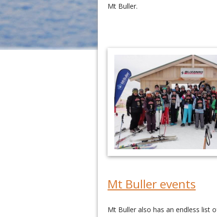
Mt Buller.
Mt Buller events
Mt Buller also has an endless list 