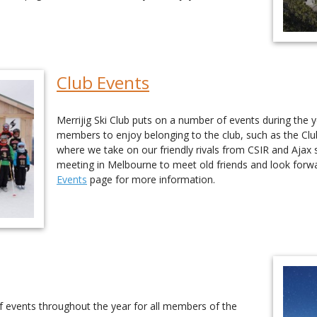
Club Events
Merrijig Ski Club puts on a number of events during the 
members to enjoy belonging to the club, such as the Cl
where we take on our friendly rivals from CSIR and Ajax s
meeting in Melbourne to meet old friends and look forw
Events
page for more information.
of events throughout the year for all members of the