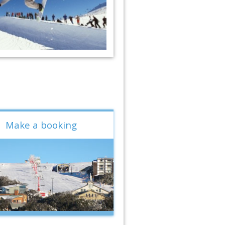
Make a booking