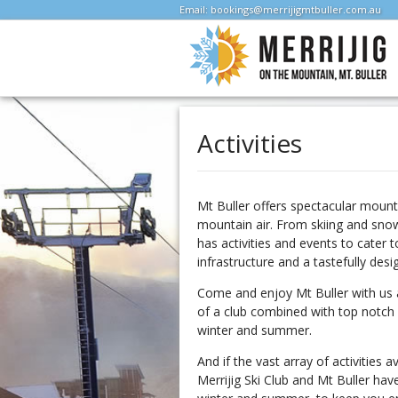
Email:
bookings@merrijigmtbuller.com.au
Activities
Mt Buller offers spectacular mount
mountain air. From skiing and snow
has activities and events to cater 
infrastructure and a tastefully desi
Come and enjoy Mt Buller with us a
of a club combined with top notch 
winter and summer.
And if the vast array of activities 
Merrijig Ski Club and Mt Buller hav