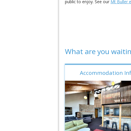
public to enjoy. See our
Mt Buller 
What are you waitin
Accommodation In